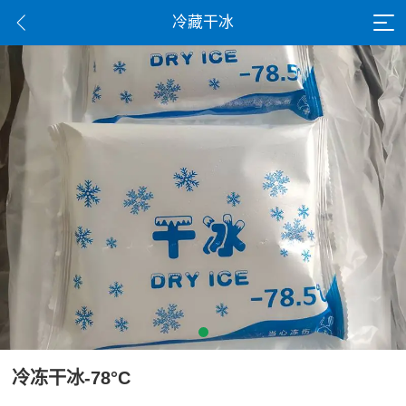
冷藏干冰
冷冻干冰-78°C