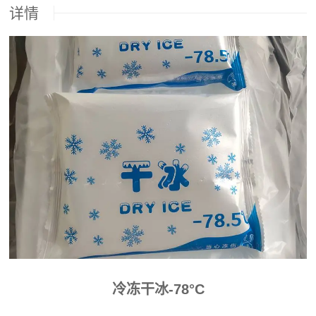
详情
冷冻干冰-78°C